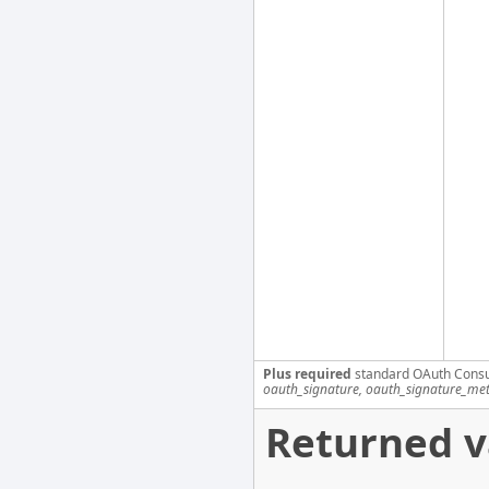
Plus required
standard OAuth Cons
oauth_signature, oauth_signature_me
Returned v