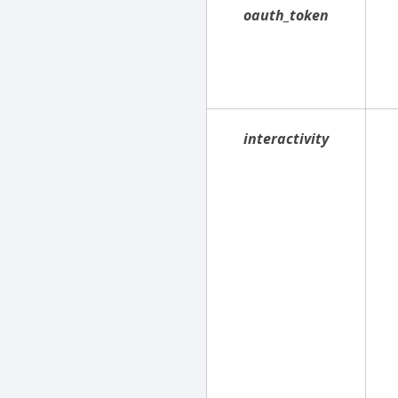
oauth_token
interactivity