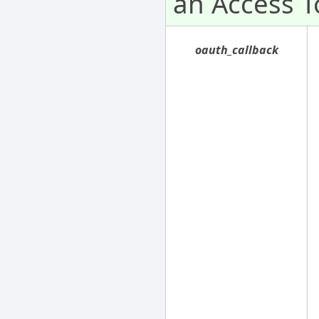
an Access T
oauth_callback