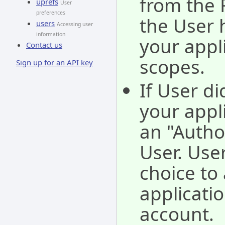
from the 
uprefs
User
preferences
the User 
users
Accessing user
information
your appl
Contact us
scopes.
Sign up for an API key
If User di
your appli
an "Autho
User. Use
choice to 
applicati
account.