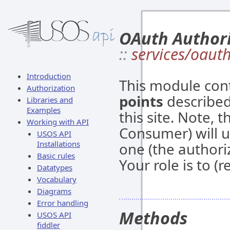
OAuth Author
::
services/oaut
Introduction
This module con
Authorization
points
described
Libraries and
Examples
this site. Note, t
Working with API
Consumer) will u
USOS API
Installations
one (the authori
Basic rules
Your role is to (
Datatypes
Vocabulary
Diagrams
Error handling
Methods
USOS API
fiddler