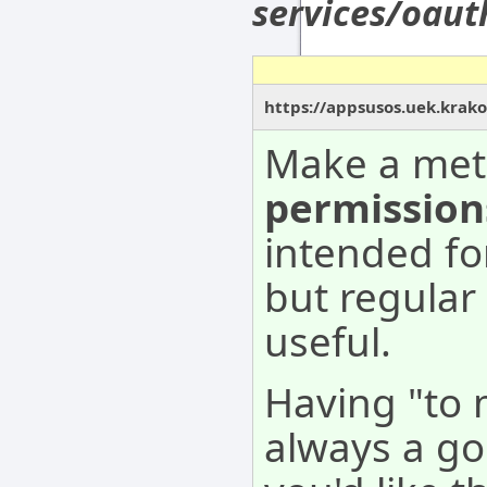
services/oau
https://appsusos.uek.krak
Make a met
permission
intended fo
but regular
useful.
Having "to 
always a go