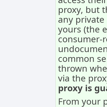
proxy, but 
any private
yours (the e
consumer-re
undocument
common sens
thrown when
via the pro
proxy is gu
From your p