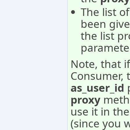
The list o
been given
the list p
parameter
Note, that i
Consumer, t
as_user_id
p
proxy
metho
use it in th
(since you 