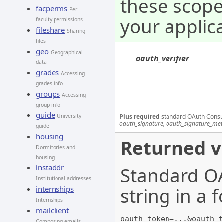
these scope
facperms
Per-
your applica
faculty permissions
fileshare
Sharing
files
geo
Geographical
oauth_verifier
data
grades
Accessing
grades info
groups
Accessing
group info
guide
Plus required
standard OAuth Cons
University
oauth_signature, oauth_signature_me
guide
housing
Returned v
Dormitories and
housing
instaddr
Standard OA
Institutional addresses
string in a
internships
Internships
mailclient
oauth_token=...&oauth_
Composing emails