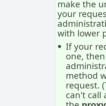
make the u
your reques
administra
with lower 
If your re
one, then 
administra
method wil
request. 
can't cal
the
proxy