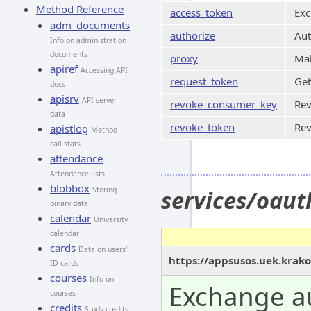
Method Reference
access_token
Exc
adm_documents
authorize
Aut
Info on administration
documents
proxy
Mak
apiref
Accessing API
request_token
Get
docs
apisrv
API server
revoke_consumer_key
Rev
data
revoke_token
Rev
apistlog
Method
call stats
attendance
Attendance lists
blobbox
Storing
services/oau
binary data
calendar
University
calendar
cards
Data on users'
https://appsusos.uek.krak
ID cards
courses
Info on
Exchange au
courses
credits
Study credits