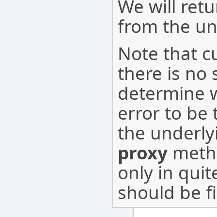
We will ret
from the u
Note that cu
there is no
determine 
error to be
the underly
proxy
metho
only in qui
should be f