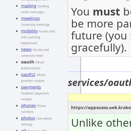
mailing
You
must
be
Sending
email messages
meetings
be more par
University meetings
mobility
future (you
Access and
edit Learning
gracefully).
Agreement
news
Faculty and
university news
oauth
OAuth
Authorization
oauth2
OAuth
services/oaut
provider module
payments
Students' payments
module
phones
Phone
https://appsusos.uek.krako
numbers
photos
Unlike othe
User-photo
settings
pit