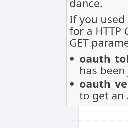
dance.
If you used
for a HTTP 
GET parame
oauth_to
has been 
oauth_ver
to get an