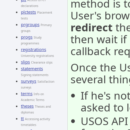
method is t
Access to PIT
declarations
User's brow
plctests
Placement
tests
redirect
the
prgroups
Primary
groups
then wait i
progs
Study
programmes
callback re
registrations
University registrations
slips
Once the Use
Clearance slips
statements
several thin
Signing statements
surveys
Satisfaction
surveys
If he's no
terms
Info on
Academic Terms
asked to l
theses
Theses and
diplomas
USOS API 
tt
Accessing activity
timetables