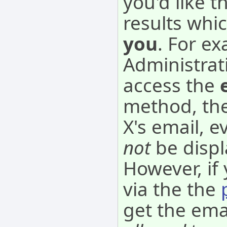
you'd like 
results whi
you
. For ex
Administrat
access the
method, the
X's email, 
not
be disp
However, if
via the the
get the ema