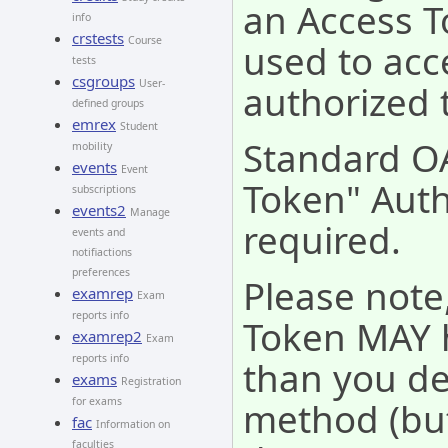
an Access T
info
crstests
Course
used to acc
tests
csgroups
User-
authorized 
defined groups
emrex
Student
Standard O
mobility
events
Event
Token" Auth
subscriptions
events2
Manage
required.
events and
notifiactions
preferences
Please note
examrep
Exam
reports info
Token MAY 
examrep2
Exam
reports info
than you de
exams
Registration
method (but
for exams
fac
Information on
faculties