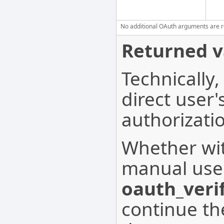
No additional OAuth arguments are req
Returned v
Technically,
direct user
authorizati
Whether wit
manual user
oauth_verif
continue th