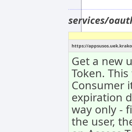
services/oau
https://appsusos.uek.krak
Get a new 
Token. This
Consumer it
expiration 
way only - f
the user, t