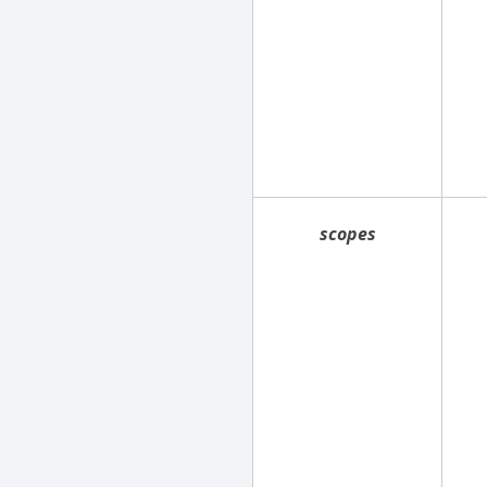
scopes