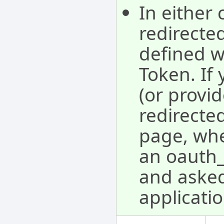
In either 
redirecte
defined w
Token. If 
(or provid
redirected
page, whe
an oauth_v
and asked 
applicatio