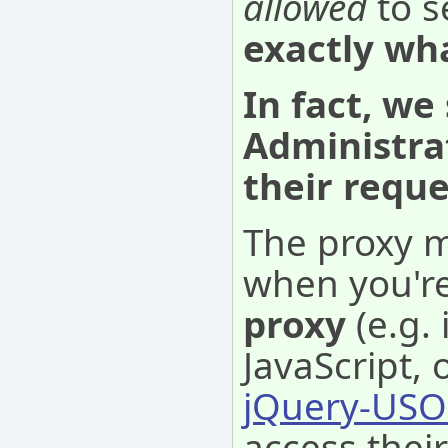
allowed
to s
exactly wh
In fact, we
Administra
their requ
The proxy m
when you'r
proxy
(e.g.
JavaScript, 
jQuery-USO
access thei