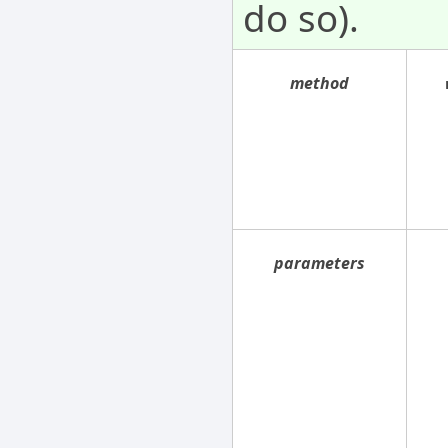
do so).
method
parameters